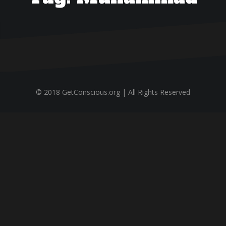
© 2018 GetConscious.org | All Rights Reserved