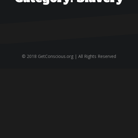
© 2018 GetConscious.org | All Rights Reserved