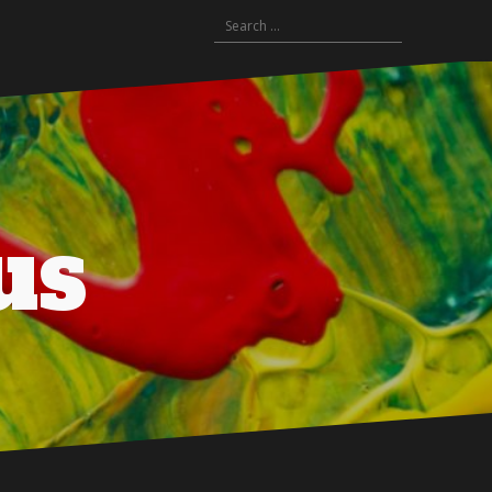
Search
for:
us