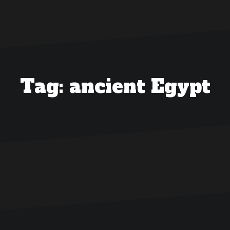
Tag:
ancient Egypt