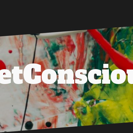
etConscio