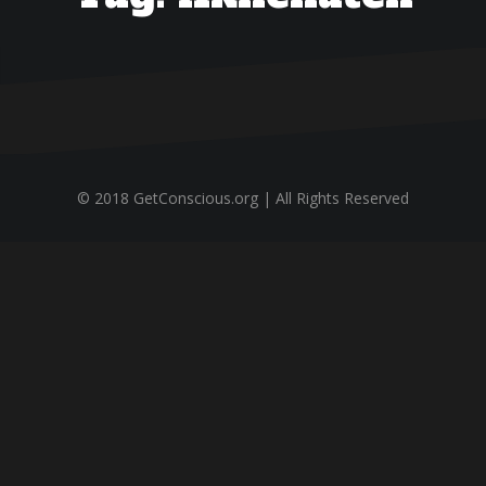
© 2018 GetConscious.org | All Rights Reserved